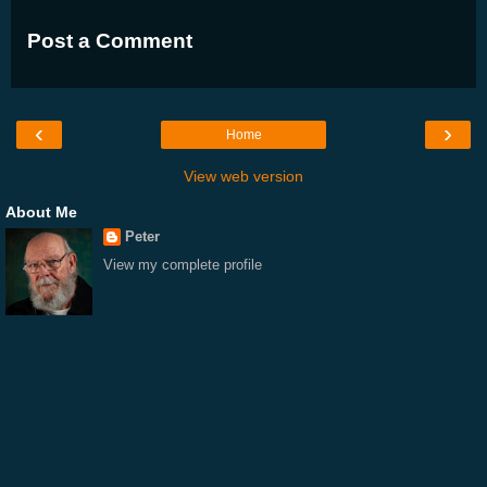
Post a Comment
‹
›
Home
View web version
About Me
Peter
View my complete profile