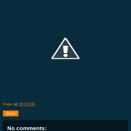
.
Peter
at
18:03:00
Share
No comments: