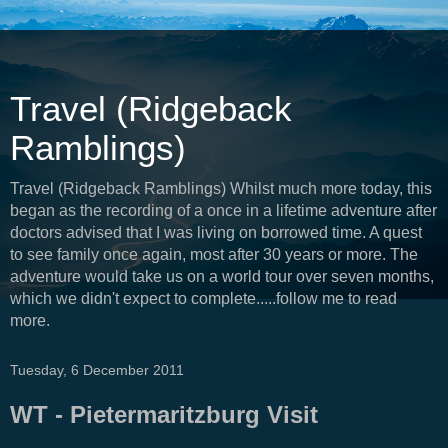
Travel (Ridgeback
Ramblings)
Travel (Ridgeback Ramblings) Whilst much more today, this
began as the recording of a once in a lifetime adventure after
doctors advised that I was living on borrowed time. A quest
to see family once again, most after 30 years or more. The
adventure would take us on a world tour over seven months,
which we didn't expect to complete.....follow me to read
more.
Tuesday, 6 December 2011
WT - Pietermaritzburg Visit