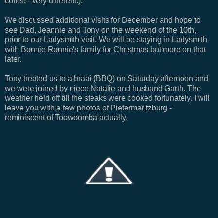
coffee - very different:).
We discussed additional visits for December and hope to
see Dad, Jeannie and Tony on the weekend of the 10th,
prior to our Ladysmith visit. We will be staying in Ladysmith
with Bonnie Ronnie's family for Christmas but more on that
later.
Tony treated us to a braai (BBQ) on Saturday afternoon and
we were joined by niece Natalie and husband Garth. The
weather held off till the steaks were cooked fortunately. I will
leave you with a few photos of Pietermaritzburg -
reminiscent of Toowoomba actually.