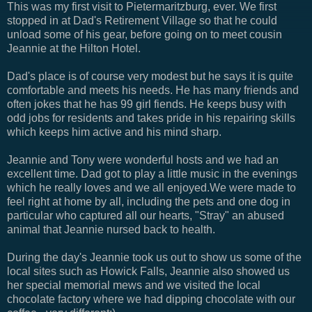
This was my first visit to Pietermaritzburg, ever. We first
stopped in at Dad's Retirement Village so that he could
unload some of his gear, before going on to meet cousin
Jeannie at the Hilton Hotel.
Dad's place is of course very modest but he says it is quite
comfortable and meets his needs. He has many friends and
often jokes that he has 99 girl fiends. He keeps busy with
odd jobs for residents and takes pride in his repairing skills
which keeps him active and his mind sharp.
Jeannie and Tony were wonderful hosts and we had an
excellent time. Dad got to play a little music in the evenings
which he really loves and we all enjoyed.We were made to
feel right at home by all, including the pets and one dog in
particular who captured all our hearts, "Stray" an abused
animal that Jeannie nursed back to health.
During the day's Jeannie took us out to show us some of the
local sites such as Howick Falls, Jeannie also showed us
her special memorial mews and we visited the local
chocolate factory where we had dipping chocolate with our