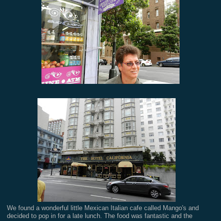
We found a wonderful little Mexican Italian cafe called Mango's and
decided to pop in for a late lunch. The food was fantastic and the