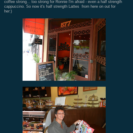
coffee strong... too strong for Ronnie I'm afraid - even a half strength
cappuccino. So now it's half strength Lattes from here on out for
her:)