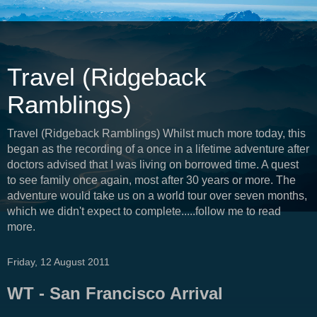
Travel (Ridgeback
Ramblings)
Travel (Ridgeback Ramblings) Whilst much more today, this
began as the recording of a once in a lifetime adventure after
doctors advised that I was living on borrowed time. A quest
to see family once again, most after 30 years or more. The
adventure would take us on a world tour over seven months,
which we didn't expect to complete.....follow me to read
more.
Friday, 12 August 2011
WT - San Francisco Arrival