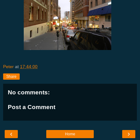
Peter
at
17:44:00
Share
No comments:
Post a Comment
‹
›
Home