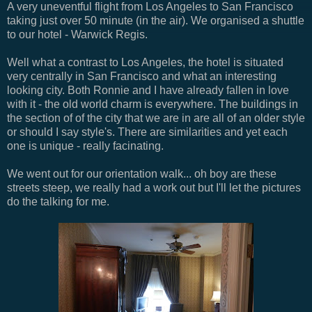
A very uneventful flight from Los Angeles to San Francisco
taking just over 50 minute (in the air). We organised a shuttle
to our hotel - Warwick Regis.
Well what a contrast to Los Angeles, the hotel is situated
very centrally in San Francisco and what an interesting
looking city. Both Ronnie and I have already fallen in love
with it - the old world charm is everywhere. The buildings in
the section of of the city that we are in are all of an older style
or should I say style's. There are similarities and yet each
one is unique - really facinating.
We went out for our orientation walk... oh boy are these
streets steep, we really had a work out but I'll let the pictures
do the talking for me.