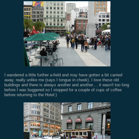
I wandered a little further a-field and may have gotten a bit carried
away, really unlike me (says I tongue in cheek). I love these old
buildings and there is always another and another.... it wasn't too long
before I was buggered so I stopped for a couple of cups of coffee
before returning to the Hotel:)