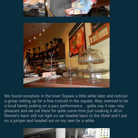
We found ourselves in the town Square a little while later and noticed
a group setting up for a free concert in the square, they seemed to be
a local family putting on a jazz performance... gotta say it was very
pleasant and we sat there for quite some time just soaking it all in.
Ronnie's back still not right so we headed back to the Hotel and I put
on a jumper and headed out on my own for a while.